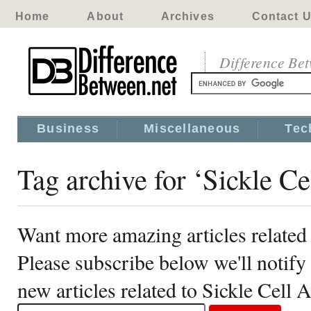
Home
About
Archives
Contact 
Difference Be
Business
Miscellaneous
Tec
Tag archive for ‘Sickle C
Want more amazing articles related
Please subscribe below we'll notif
new articles related to Sickle Cell