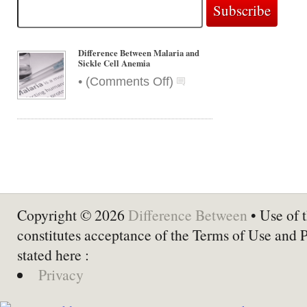
Difference Between Malaria and
Sickle Cell Anemia
on
•
(
Comments Off
)
Difference
Between
Malaria
and
Sickle
Cell
Anemia
Copyright © 2026
Difference Between
• Use of t
constitutes acceptance of the Terms of Use and 
stated here :
Privacy