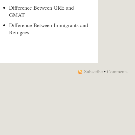
Difference Between GRE and
GMAT
Difference Between Immigrants and
Refugees
Subscribe
•
Comments