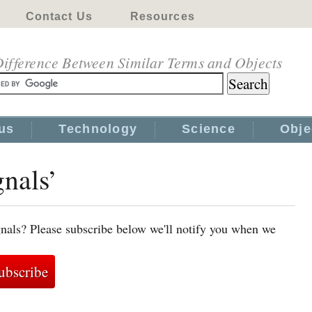
Contact Us
Resources
ifference Between Similar Terms and Objects
us
Technology
Science
Obje
gnals’
gnals? Please subscribe below we'll notify you when we