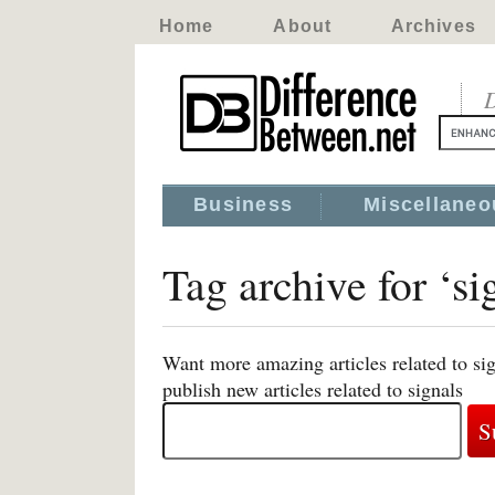
Home
About
Archives
D
Business
Miscellaneo
Tag archive for ‘si
Want more amazing articles related to si
publish new articles related to signals