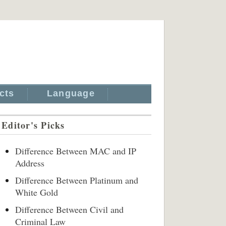
cts
Language
Editor's Picks
Difference Between MAC and IP
Address
Difference Between Platinum and
White Gold
Difference Between Civil and
Criminal Law