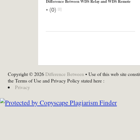
Difference Between WDS Relay and WDS Remote
•
(
0
)
Copyright © 2026
Difference Between
• Use of this web site consti
the Terms of Use and Privacy Policy stated here :
Privacy