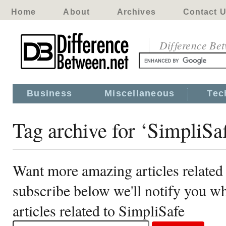
Home
About
Archives
Contact 
Difference Be
Business
Miscellaneous
Tec
Tag archive for ‘SimpliSa
Want more amazing articles related
subscribe below we'll notify you 
articles related to SimpliSafe