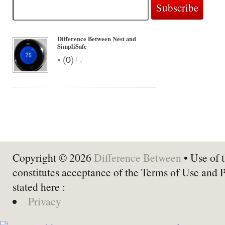
Difference Between Nest and
SimpliSafe
•
(
0
)
Copyright © 2026
Difference Between
• Use of t
constitutes acceptance of the Terms of Use and 
stated here :
Privacy