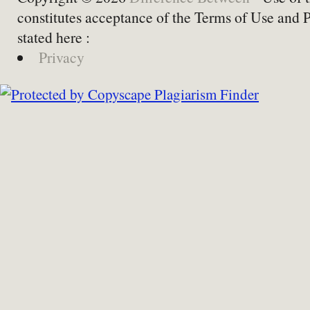
constitutes acceptance of the Terms of Use and 
stated here :
Privacy