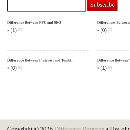
Difference Between PPC and SEO
Differences Between
•
•
(
1
)
(
0
)
Difference Between Pinterest and Tumblr
Difference Between
•
•
(
0
)
(
1
)
Copyright © 2026
Difference Between
• Use of t