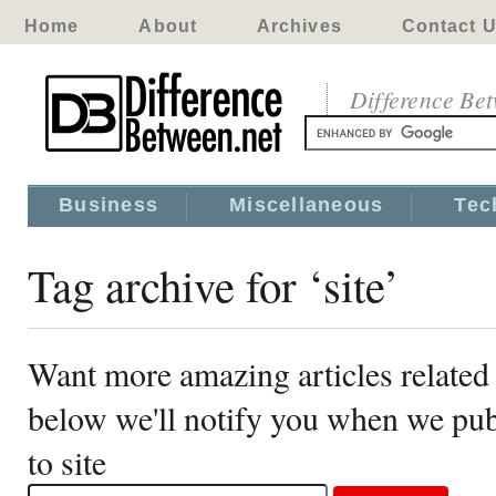
Home
About
Archives
Contact 
Difference Be
Business
Miscellaneous
Tec
Tag archive for ‘site’
Want more amazing articles related 
below we'll notify you when we publ
to site