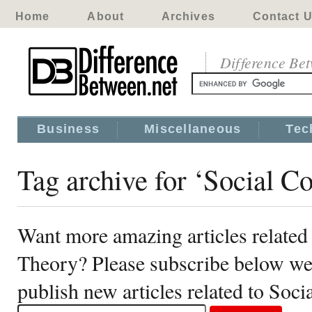
Home
About
Archives
Contact 
Difference Be
Business
Miscellaneous
Tec
Tag archive for ‘Social C
Want more amazing articles related 
Theory? Please subscribe below we
publish new articles related to Soc