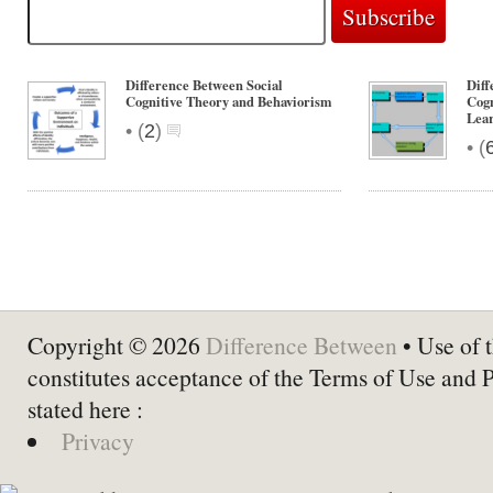
Difference Between Social
Diff
Cognitive Theory and Behaviorism
Cogn
Lea
•
(
2
)
•
(
Copyright © 2026
Difference Between
• Use of t
constitutes acceptance of the Terms of Use and 
stated here :
Privacy