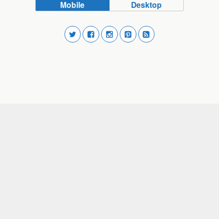
Mobile
Desktop