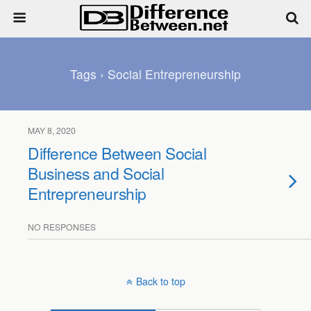
Tags › Social Entrepreneurship
MAY 8, 2020
Difference Between Social
Business and Social
Entrepreneurship
NO RESPONSES
Back to top