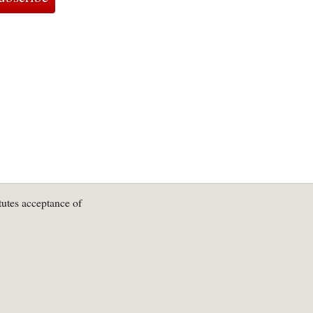
tutes acceptance of