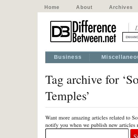
Home
About
Archives
D
Business
Miscellaneo
Tag archive for ‘S
Temples’
Want more amazing articles related to So
notify you when we publish new articles 