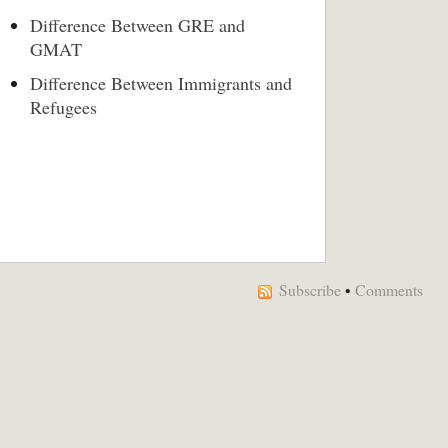
Difference Between GRE and
GMAT
Difference Between Immigrants and
Refugees
Subscribe
•
Comments