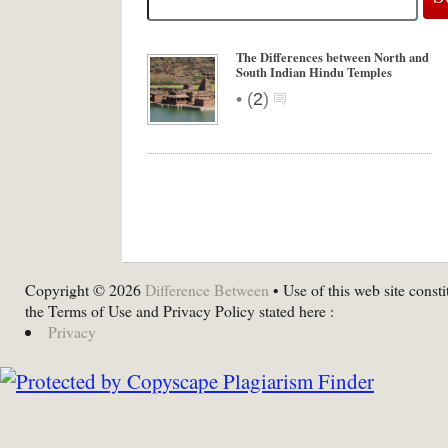
The Differences between North and
South Indian Hindu Temples
•
(
2
)
Copyright © 2026
Difference Between
• Use of this web site consti
the Terms of Use and Privacy Policy stated here :
Privacy