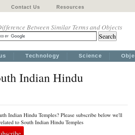
Contact Us
Resources
ifference Between Similar Terms and Objects
us
Technology
Science
Obje
outh Indian Hindu
uth Indian Hindu Temples? Please subscribe below we'll
related to South Indian Hindu Temples