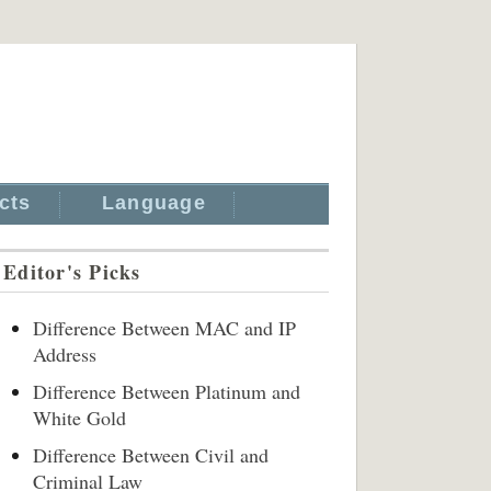
cts
Language
Editor's Picks
Difference Between MAC and IP
Address
Difference Between Platinum and
White Gold
Difference Between Civil and
Criminal Law