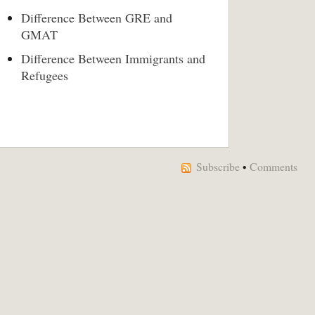
Difference Between GRE and
GMAT
Difference Between Immigrants and
Refugees
Subscribe
•
Comments