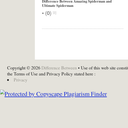
Difference Between Amazing Spiderman and
Ultimate Spiderman
•
(
0
)
Copyright © 2026
Difference Between
• Use of this web site consti
the Terms of Use and Privacy Policy stated here :
Privacy