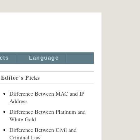
cts
Language
Editor's Picks
Difference Between MAC and IP
Address
Difference Between Platinum and
White Gold
Difference Between Civil and
Criminal Law