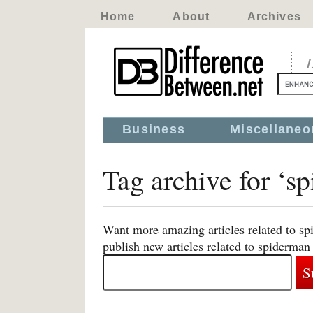
Home
About
Archives
D
Business
Miscellaneo
Tag archive for ‘s
Want more amazing articles related to sp
publish new articles related to spiderman