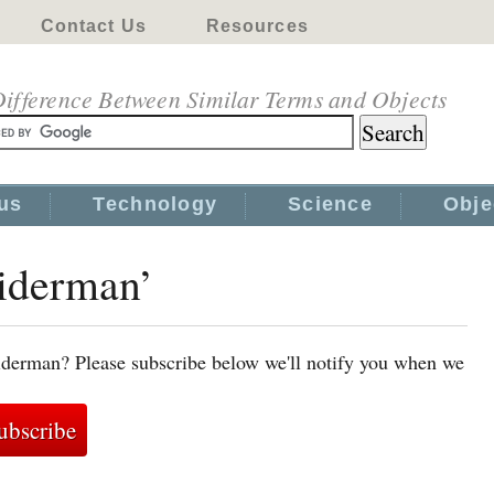
Contact Us
Resources
ifference Between Similar Terms and Objects
us
Technology
Science
Obje
piderman’
iderman? Please subscribe below we'll notify you when we