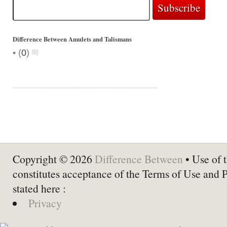
Difference Between Amulets and Talismans
•
(
0
)
Copyright © 2026
Difference Between
• Use of t
constitutes acceptance of the Terms of Use and 
stated here :
Privacy