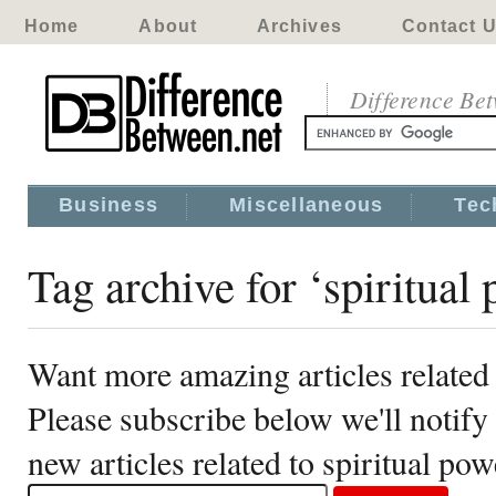
Home
About
Archives
Contact 
Difference Be
Business
Miscellaneous
Tec
Tag archive for ‘spiritual
Want more amazing articles related 
Please subscribe below we'll notif
new articles related to spiritual pow