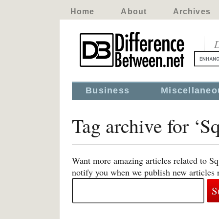
Home
About
Archives
D
Business
Miscellaneo
Tag archive for ‘
Want more amazing articles related to S
notify you when we publish new articles