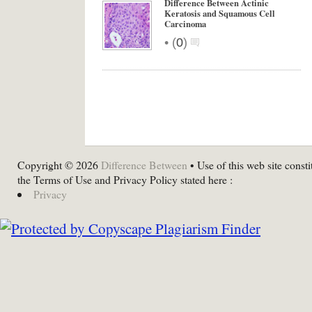
Difference Between Actinic
Keratosis and Squamous Cell
Carcinoma
•
(
0
)
Copyright © 2026
Difference Between
• Use of this web site consti
the Terms of Use and Privacy Policy stated here :
Privacy