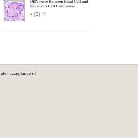
Difference Between Basal Cell and
Squamous Cell Carcinoma
•
(
0
)
tutes acceptance of