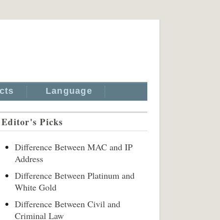
cts
Language
Editor's Picks
Difference Between MAC and IP
Address
Difference Between Platinum and
White Gold
Difference Between Civil and
Criminal Law