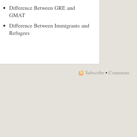
Difference Between GRE and
GMAT
Difference Between Immigrants and
Refugees
Subscribe
•
Comments