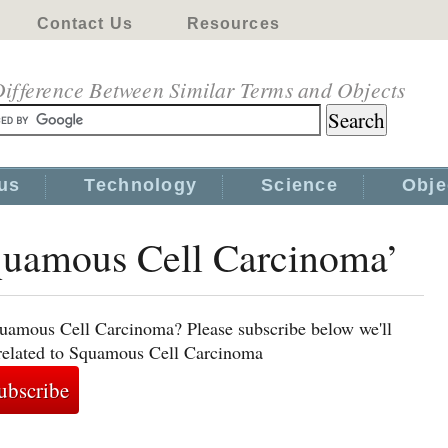
Contact Us
Resources
ifference Between Similar Terms and Objects
us
Technology
Science
Obje
Squamous Cell Carcinoma’
quamous Cell Carcinoma? Please subscribe below we'll
 related to Squamous Cell Carcinoma