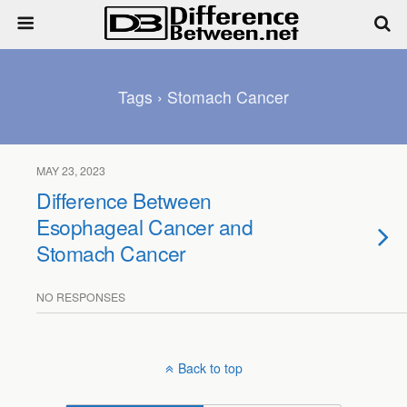
Tags › Stomach Cancer
MAY 23, 2023
Difference Between
Esophageal Cancer and
Stomach Cancer
NO RESPONSES
Back to top