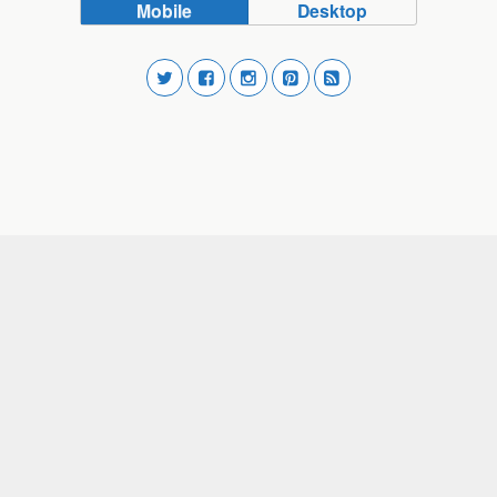
Mobile
Desktop