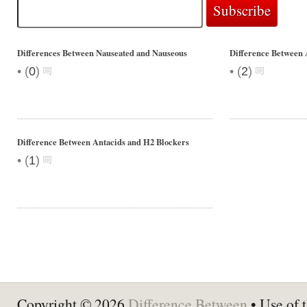
Differences Between Nauseated and Nauseous
Difference Between
•
•
(
0
)
(
2
)
Difference Between Antacids and H2 Blockers
•
(
1
)
Copyright © 2026
Difference Between
• Use of t