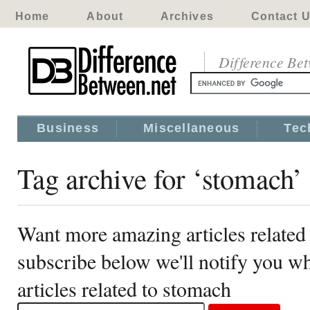
Home
About
Archives
Contact 
Difference Be
Business
Miscellaneous
Tec
Tag archive for ‘stomach’
Want more amazing articles related
subscribe below we'll notify you 
articles related to stomach