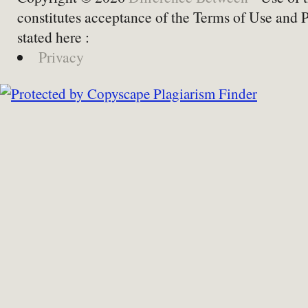
constitutes acceptance of the Terms of Use and 
stated here :
Privacy