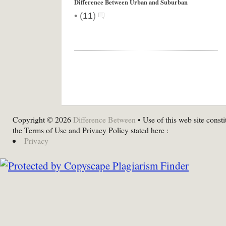
Difference Between Urban and Suburban
•
(
11
)
Copyright © 2026
Difference Between
• Use of this web site consti
the Terms of Use and Privacy Policy stated here :
Privacy