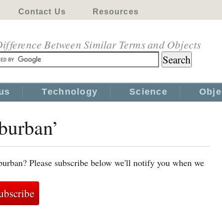
Contact Us
Resources
ifference Between Similar Terms and Objects
us
Technology
Science
Obje
uburban’
burban? Please subscribe below we'll notify you when we