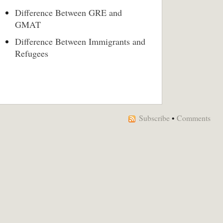
Difference Between GRE and
GMAT
Difference Between Immigrants and
Refugees
Subscribe
•
Comments