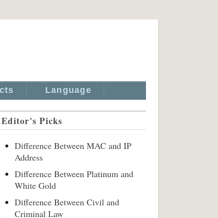
cts
Language
Editor's Picks
Difference Between MAC and IP
Address
Difference Between Platinum and
White Gold
Difference Between Civil and
Criminal Law