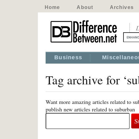
Home
About
Archives
D
Business
Miscellaneo
Tag archive for ‘s
Want more amazing articles related to su
publish new articles related to suburban