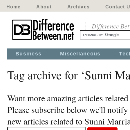
Home
About
Archives
Contact 
Difference Be
Business
Miscellaneous
Tec
Tag archive for ‘Sunni Ma
Want more amazing articles related
Please subscribe below we'll notif
new articles related to Sunni Marri