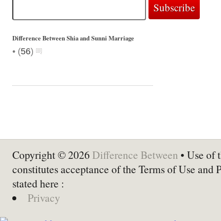
Difference Between Shia and Sunni Marriage
•
(
56
)
Copyright © 2026
Difference Between
• Use of t
constitutes acceptance of the Terms of Use and 
stated here :
Privacy