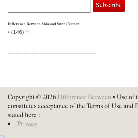
Difference Between Shia and Sunni Namaz
•
(
146
)
Copyright © 2026
Difference Between
• Use of t
constitutes acceptance of the Terms of Use and 
stated here :
Privacy