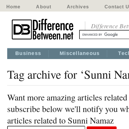
Home
About
Archives
Contact 
Difference Be
Business
Miscellaneous
Tec
Tag archive for ‘Sunni N
Want more amazing articles relate
subscribe below we'll notify you 
articles related to Sunni Namaz