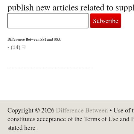
publish new articles related to sup
Difference Between SSI and SSA
•
(
14
)
Copyright © 2026
Difference Between
• Use of t
constitutes acceptance of the Terms of Use and 
stated here :