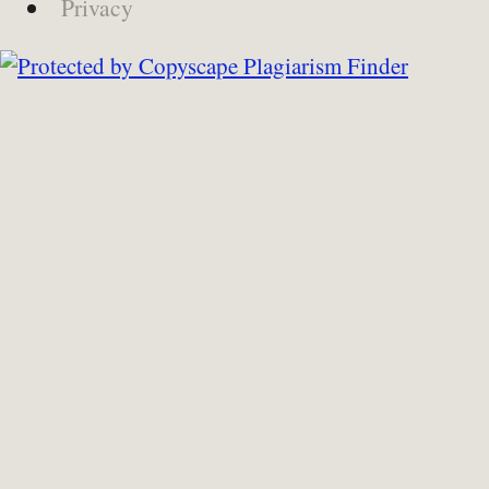
Privacy