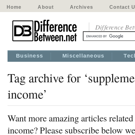
Home
About
Archives
Contact 
Difference Be
Business
Miscellaneous
Tec
Tag archive for ‘suppleme
income’
Want more amazing articles related
income? Please subscribe below we