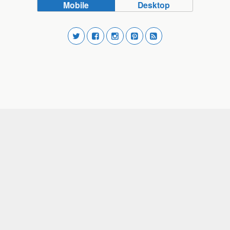
Mobile
Desktop