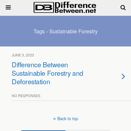
Tags › Sustainable Forestry
JUNE 3, 2023
Difference Between
Sustainable Forestry and
Deforestation
NO RESPONSES
Back to top