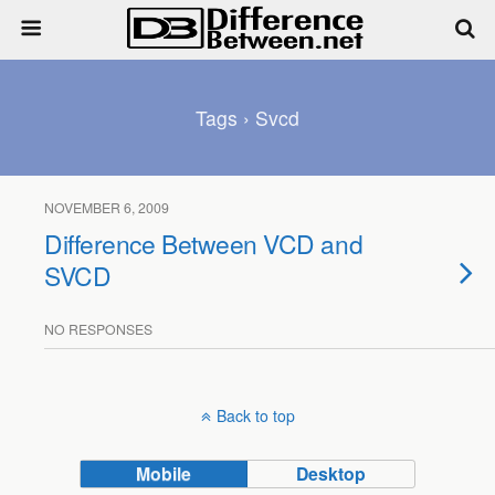
Tags › Svcd
NOVEMBER 6, 2009
Difference Between VCD and
SVCD
NO RESPONSES
Back to top
Mobile
Desktop