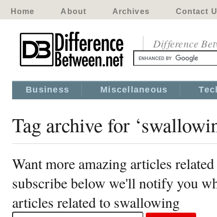
Home
About
Archives
Contact 
Difference Be
Business
Miscellaneous
Tec
Tag archive for ‘swallowi
Want more amazing articles related
subscribe below we'll notify you 
articles related to swallowing