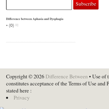
Difference between Aphasia and Dysphagia
•
(
0
)
Copyright © 2026
Difference Between
• Use of t
constitutes acceptance of the Terms of Use and 
stated here :
Privacy