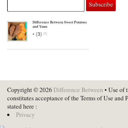
Difference Between Sweet Potatoes
and Yams
•
(
3
)
Copyright © 2026
Difference Between
• Use of t
constitutes acceptance of the Terms of Use and 
stated here :
Privacy