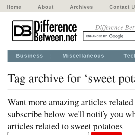
Home
About
Archives
Contact 
Difference Be
Business
Miscellaneous
Tec
Tag archive for ‘sweet pot
Want more amazing articles related 
subscribe below we'll notify you 
articles related to sweet potatoes