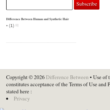
Difference Between Human and Synthetic Hair
•
(
1
)
Copyright © 2026
Difference Between
• Use of t
constitutes acceptance of the Terms of Use and 
stated here :
Privacy