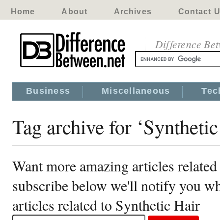
Home
About
Archives
Contact 
Difference Be
Business
Miscellaneous
Tec
Tag archive for ‘Synthetic
Want more amazing articles related 
subscribe below we'll notify you 
articles related to Synthetic Hair