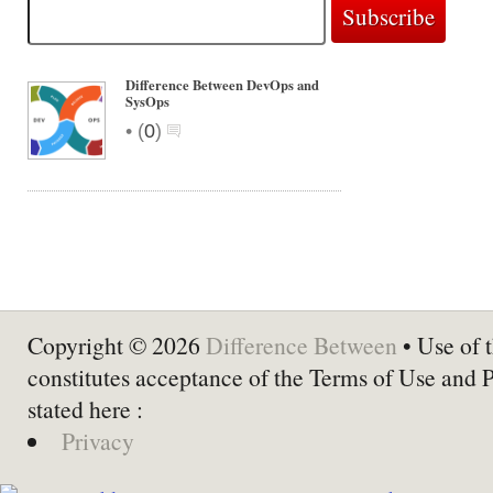
Difference Between DevOps and
SysOps
•
(
0
)
Copyright © 2026
Difference Between
• Use of t
constitutes acceptance of the Terms of Use and 
stated here :
Privacy