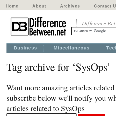
Home
About
Archives
Contact 
Difference Be
Business
Miscellaneous
Tec
Tag archive for ‘SysOps’
Want more amazing articles related
subscribe below we'll notify you 
articles related to SysOps