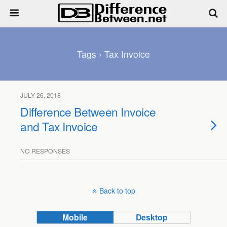
Tags › Tax Invoice
JULY 26, 2018
Difference Between Invoice
and Tax Invoice
NO RESPONSES
Back to top
Mobile
Desktop