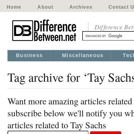
Home
About
Archives
Contact 
Difference Be
Business
Miscellaneous
Tec
Tag archive for ‘Tay Sach
Want more amazing articles related
subscribe below we'll notify you 
articles related to Tay Sachs