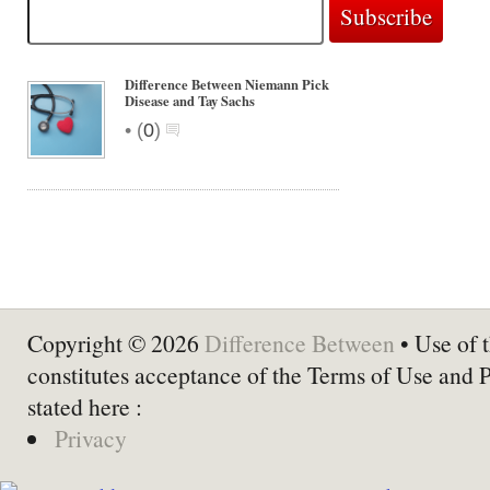
Difference Between Niemann Pick
Disease and Tay Sachs
•
(
0
)
Copyright © 2026
Difference Between
• Use of t
constitutes acceptance of the Terms of Use and 
stated here :
Privacy