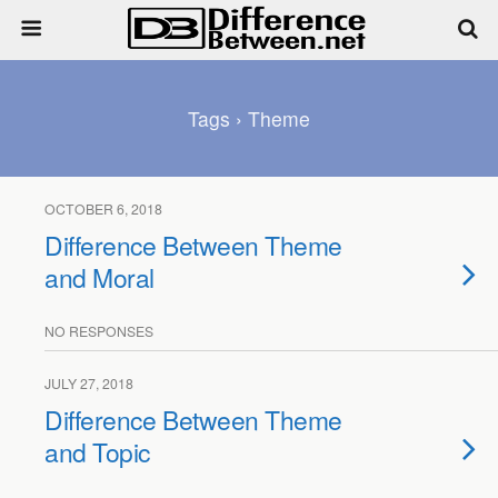
Tags › Theme
OCTOBER 6, 2018
Difference Between Theme
and Moral
NO RESPONSES
JULY 27, 2018
Difference Between Theme
and Topic