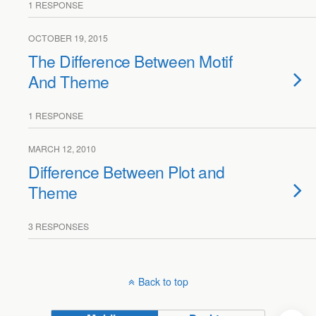
1 RESPONSE
OCTOBER 19, 2015
The Difference Between Motif
And Theme
1 RESPONSE
MARCH 12, 2010
Difference Between Plot and
Theme
3 RESPONSES
Back to top