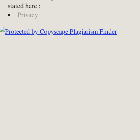
stated here :
Privacy