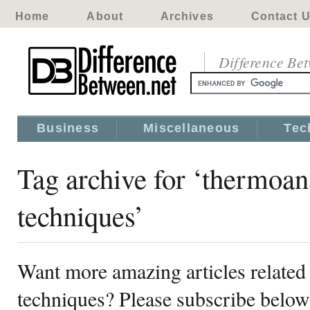
Home
About
Archives
Contact 
Difference Be
Business
Miscellaneous
Tec
Tag archive for ‘thermoan
techniques’
Want more amazing articles related 
techniques? Please subscribe below