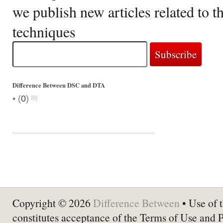
we publish new articles related to 
techniques
Difference Between DSC and DTA
•
(
0
)
Copyright © 2026
Difference Between
• Use of t
constitutes acceptance of the Terms of Use and 