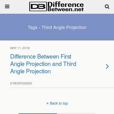
Tags › Third Angle Projection
MAY 11, 2018
Difference Between First
Angle Projection and Third
Angle Projection
9 RESPONSES
Back to top