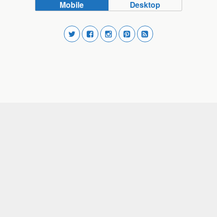
Mobile
Desktop