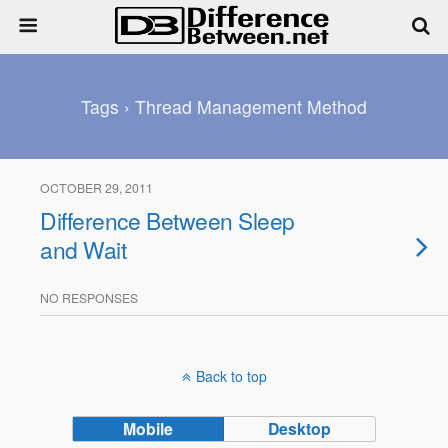
Tags › Thread Management Method
OCTOBER 29, 2011
Difference Between Sleep
and Wait
NO RESPONSES
Back to top
Mobile
Desktop