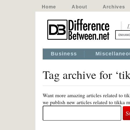
Home
About
Archives
D
Business
Miscellaneo
Tag archive for ‘ti
Want more amazing articles related to ti
we publish new articles related to tikka 