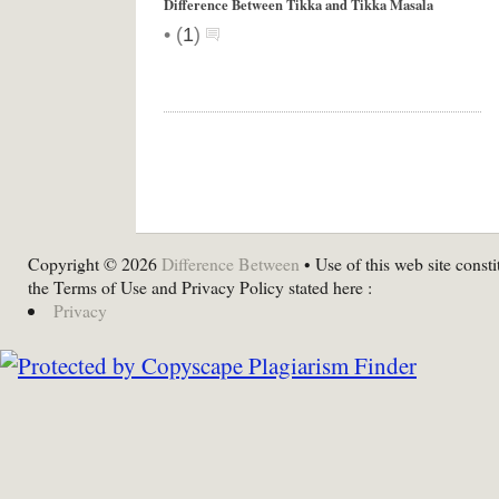
Difference Between Tikka and Tikka Masala
•
(
1
)
Copyright © 2026
Difference Between
• Use of this web site consti
the Terms of Use and Privacy Policy stated here :
Privacy