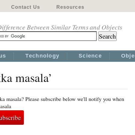
Contact Us
Resources
ifference Between Similar Terms and Objects
us
Technology
Science
Obje
kka masala’
kka masala? Please subscribe below we'll notify you when
masala