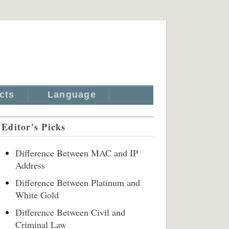
cts
Language
Editor's Picks
Difference Between MAC and IP
Address
Difference Between Platinum and
White Gold
Difference Between Civil and
Criminal Law