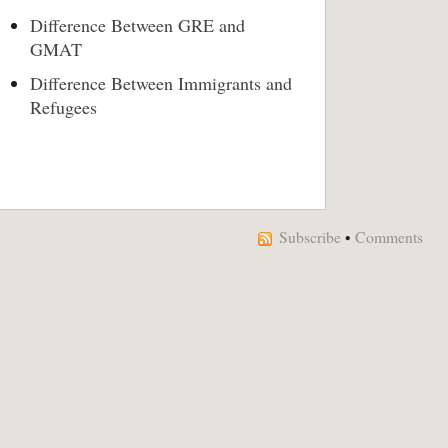
Difference Between GRE and
GMAT
Difference Between Immigrants and
Refugees
Subscribe
•
Comments