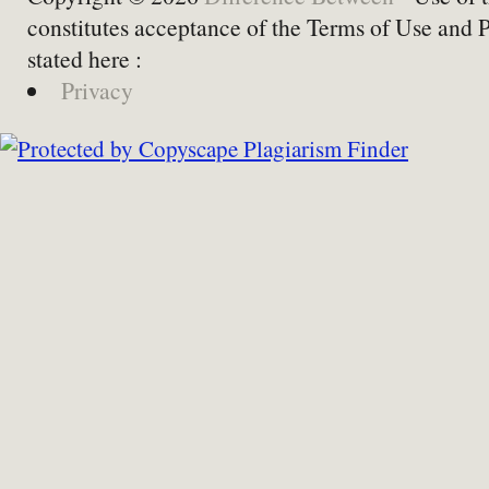
constitutes acceptance of the Terms of Use and 
stated here :
Privacy