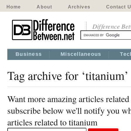
Home
About
Archives
Contact 
Difference Be
Business
Miscellaneous
Tec
Tag archive for ‘titanium’
Want more amazing articles related 
subscribe below we'll notify you 
articles related to titanium