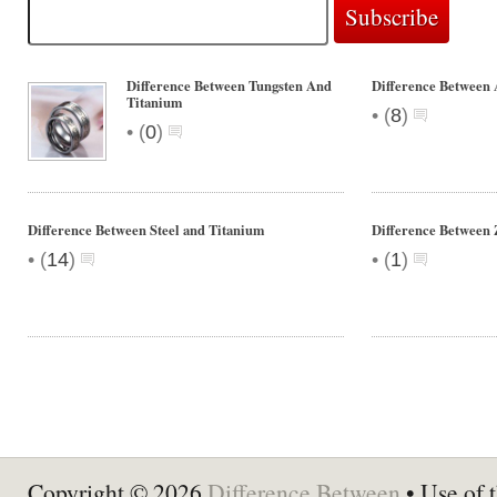
Difference Between Tungsten And
Difference Between
Titanium
•
(
8
)
•
(
0
)
Difference Between Steel and Titanium
Difference Between 
•
•
(
14
)
(
1
)
Copyright © 2026
Difference Between
• Use of t