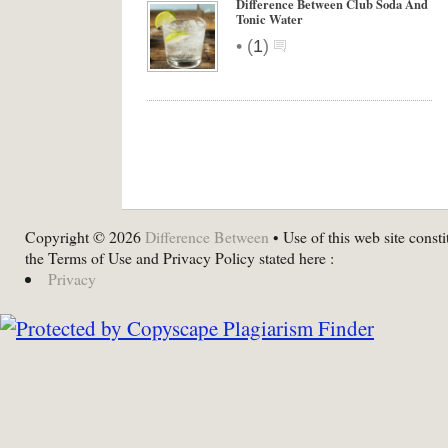
Difference Between Club Soda And
Tonic Water
•
(
1
)
Copyright © 2026
Difference Between
• Use of this web site consti
the Terms of Use and Privacy Policy stated here :
Privacy