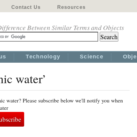
Contact Us
Resources
ifference Between Similar Terms and Objects
us
Technology
Science
Obje
nic water’
nic water? Please subscribe below we'll notify you when
ater