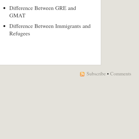
Difference Between GRE and
GMAT
Difference Between Immigrants and
Refugees
Subscribe
•
Comments