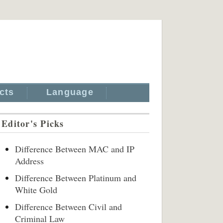
cts
Language
Editor's Picks
Difference Between MAC and IP
Address
Difference Between Platinum and
White Gold
Difference Between Civil and
Criminal Law