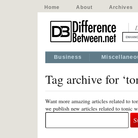
Home
About
Archives
D
Business
Miscellaneo
Tag archive for ‘to
Want more amazing articles related to to
we publish new articles related to tonic w