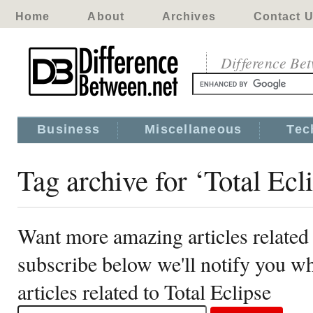
Home
About
Archives
Contact 
Difference Be
Business
Miscellaneous
Tec
Tag archive for ‘Total Ecl
Want more amazing articles related 
subscribe below we'll notify you 
articles related to Total Eclipse