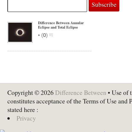
Difference Between Annular
Eclipse and Total Eclipse
•
(
0
)
Copyright © 2026
Difference Between
• Use of t
constitutes acceptance of the Terms of Use and 
stated here :
Privacy