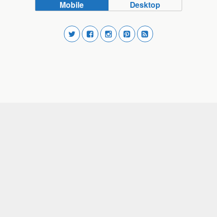
Mobile
Desktop