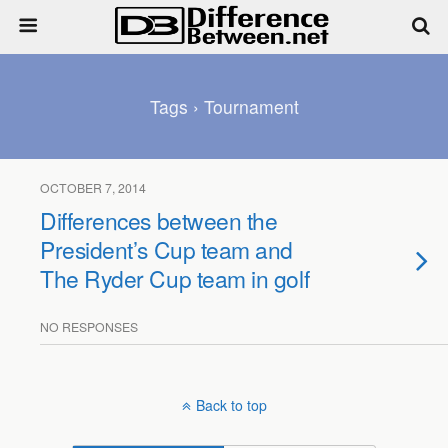
Tags › Tournament
OCTOBER 7, 2014
Differences between the
President’s Cup team and
The Ryder Cup team in golf
NO RESPONSES
Back to top