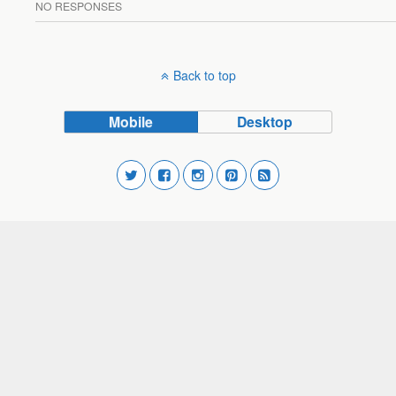
NO RESPONSES
Back to top
Mobile
Desktop