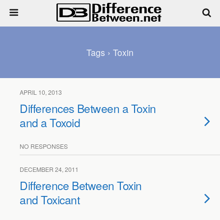
Tags › Toxin
APRIL 10, 2013
Differences Between a Toxin
and a Toxoid
NO RESPONSES
DECEMBER 24, 2011
Difference Between Toxin
and Toxicant