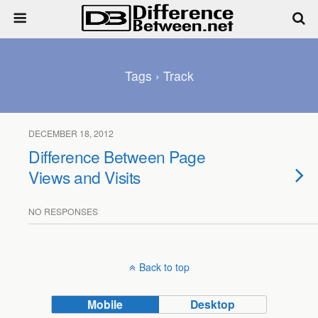
Tags › Track
DECEMBER 18, 2012
Difference Between Page
Views and Visits
NO RESPONSES
Back to top
Mobile
Desktop