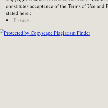
constitutes acceptance of the Terms of Use and 
stated here :
Privacy