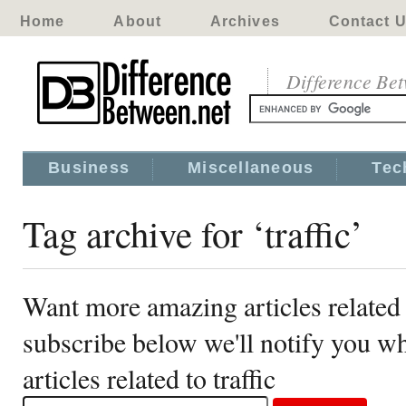
Home
About
Archives
Contact 
Difference Be
Business
Miscellaneous
Tec
Tag archive for ‘traffic’
Want more amazing articles related t
subscribe below we'll notify you 
articles related to traffic