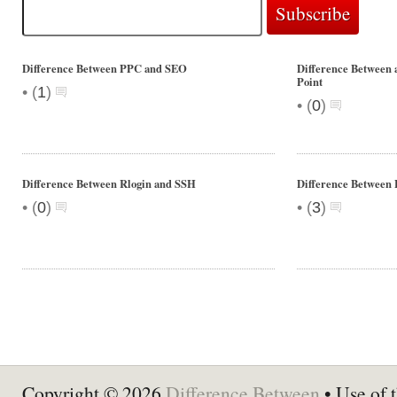
Difference Between PPC and SEO
Difference Between a
Point
•
(
1
)
•
(
0
)
Difference Between Rlogin and SSH
Difference Between
•
•
(
0
)
(
3
)
Copyright © 2026
Difference Between
• Use of t