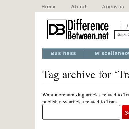
Home
About
Archives
D
Business
Miscellaneo
Tag archive for ‘Tr
Want more amazing articles related to Tr
publish new articles related to Trans