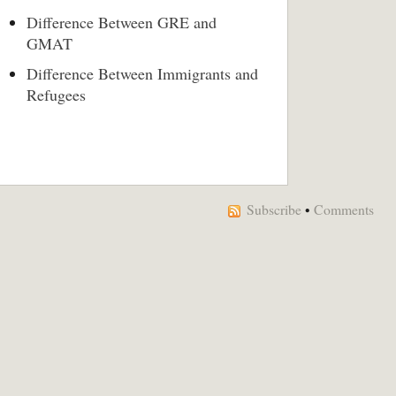
Difference Between GRE and
GMAT
Difference Between Immigrants and
Refugees
Subscribe
•
Comments