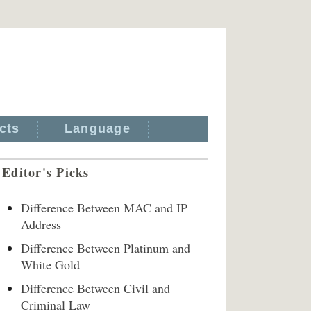
cts
Language
Editor's Picks
Difference Between MAC and IP
Address
Difference Between Platinum and
White Gold
Difference Between Civil and
Criminal Law