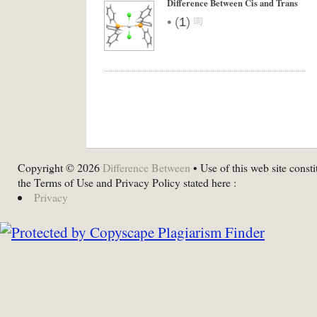
Difference Between Cis and Trans
•
(
1
)
Copyright © 2026
Difference Between
• Use of this web site consti
the Terms of Use and Privacy Policy stated here :
Privacy