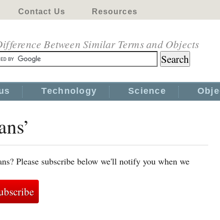
Contact Us
Resources
ifference Between Similar Terms and Objects
us
Technology
Science
Obje
ans’
ans? Please subscribe below we'll notify you when we