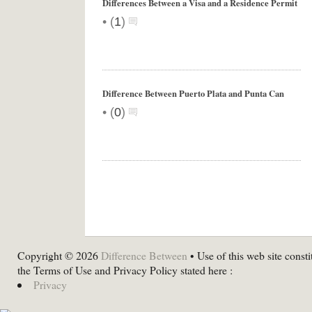
Differences Between a Visa and a Residence Permit
•
(
1
)
Difference Between Puerto Plata and Punta Can
•
(
0
)
Copyright © 2026
Difference Between
• Use of this web site consti
the Terms of Use and Privacy Policy stated here :
Privacy