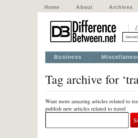
Home
About
Archives
D
Business
Miscellaneo
Tag archive for ‘tr
Want more amazing articles related to tr
publish new articles related to travel