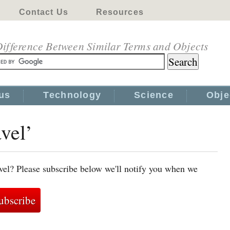
Contact Us
Resources
ifference Between Similar Terms and Objects
us
Technology
Science
Obje
avel’
avel? Please subscribe below we'll notify you when we