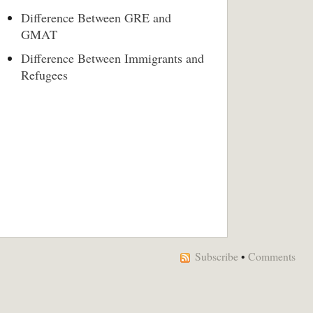
Difference Between GRE and
GMAT
Difference Between Immigrants and
Refugees
Subscribe
•
Comments