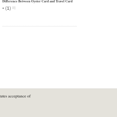
Difference Between Oyster Card and Travel Card
•
(
1
)
tutes acceptance of