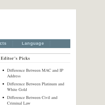
cts
Language
Editor's Picks
Difference Between MAC and IP
Address
Difference Between Platinum and
White Gold
Difference Between Civil and
Criminal Law