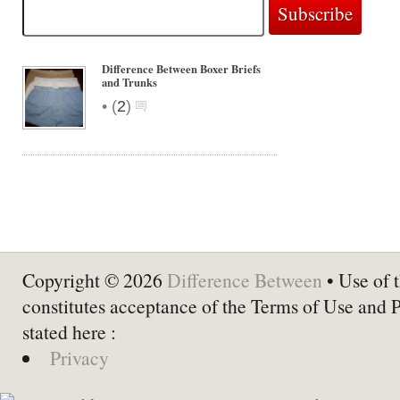
Difference Between Boxer Briefs
and Trunks
•
(
2
)
Copyright © 2026
Difference Between
• Use of t
constitutes acceptance of the Terms of Use and 
stated here :
Privacy