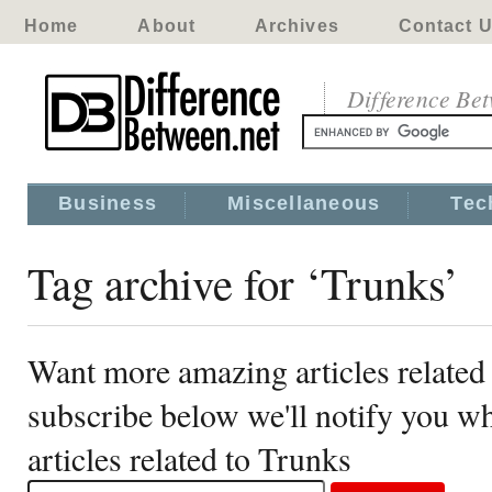
Home
About
Archives
Contact 
Difference Be
Business
Miscellaneous
Tec
Tag archive for ‘Trunks’
Want more amazing articles related
subscribe below we'll notify you 
articles related to Trunks