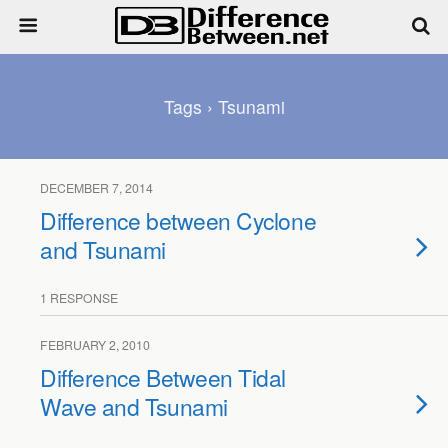
Tags › Tsunami
DECEMBER 7, 2014
Difference between Cyclone
and Tsunami
1 RESPONSE
FEBRUARY 2, 2010
Difference Between Tidal
Wave and Tsunami