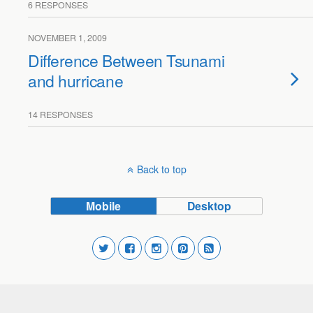
6 RESPONSES
NOVEMBER 1, 2009
Difference Between Tsunami
and hurricane
14 RESPONSES
Back to top
Mobile
Desktop