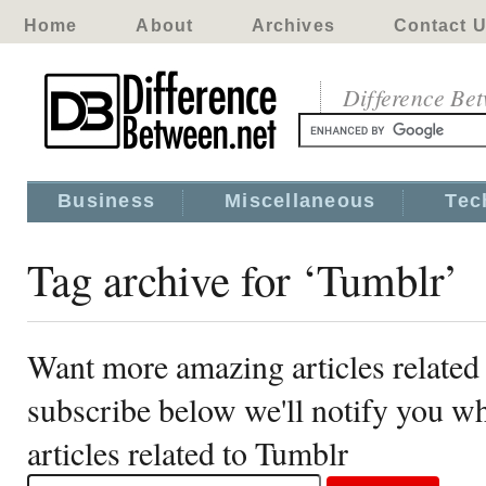
Home
About
Archives
Contact 
Difference Be
Business
Miscellaneous
Tec
Tag archive for ‘Tumblr’
Want more amazing articles related
subscribe below we'll notify you 
articles related to Tumblr