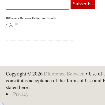
Difference Between Twitter and Tumblr
•
(
1
)
Copyright © 2026
Difference Between
• Use of t
constitutes acceptance of the Terms of Use and 
stated here :
Privacy