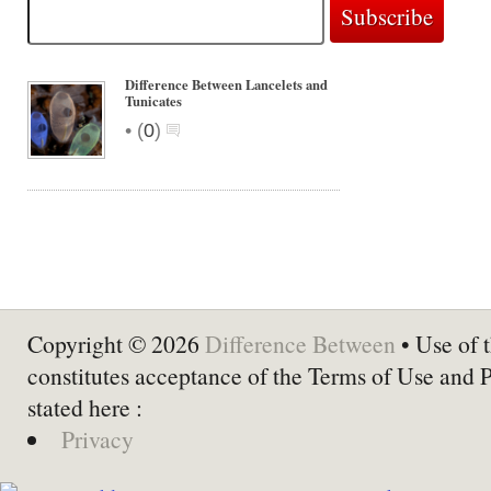
Difference Between Lancelets and
Tunicates
•
(
0
)
Copyright © 2026
Difference Between
• Use of t
constitutes acceptance of the Terms of Use and 
stated here :
Privacy