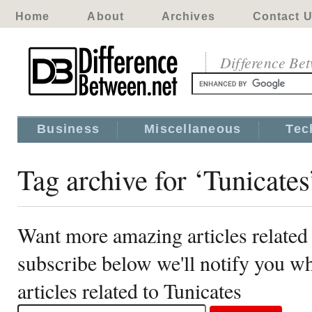
Home
About
Archives
Contact 
Difference Be
Business
Miscellaneous
Tec
Tag archive for ‘Tunicates
Want more amazing articles related 
subscribe below we'll notify you 
articles related to Tunicates