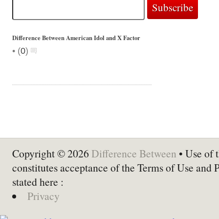
Difference Between American Idol and X Factor
•
(
0
)
Copyright © 2026
Difference Between
• Use of t
constitutes acceptance of the Terms of Use and 
stated here :
Privacy