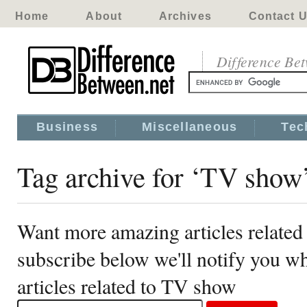
Home
About
Archives
Contact 
Difference Be
Business
Miscellaneous
Tec
Tag archive for ‘TV show
Want more amazing articles relate
subscribe below we'll notify you 
articles related to TV show