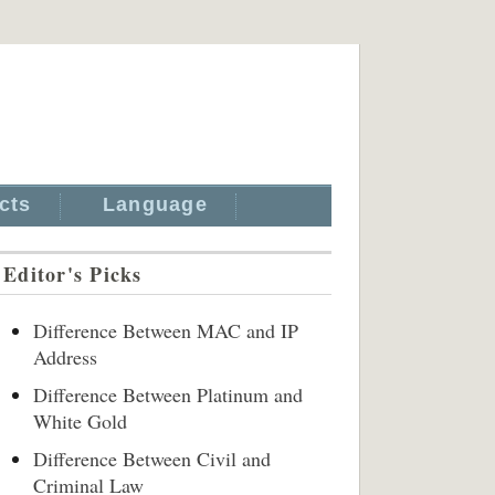
cts
Language
Editor's Picks
Difference Between MAC and IP
Address
Difference Between Platinum and
White Gold
Difference Between Civil and
Criminal Law