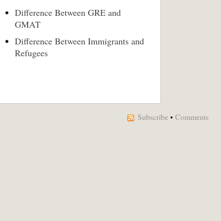
Difference Between GRE and
GMAT
Difference Between Immigrants and
Refugees
Subscribe
•
Comments