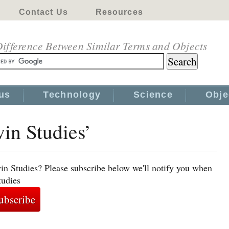
Contact Us
Resources
ifference Between Similar Terms and Objects
us
Technology
Science
Obje
win Studies’
in Studies? Please subscribe below we'll notify you when
tudies