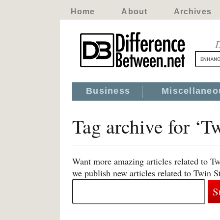
Home
About
Archives
D
Business
Miscellaneo
Tag archive for ‘T
Want more amazing articles related to Tw
we publish new articles related to Twin S