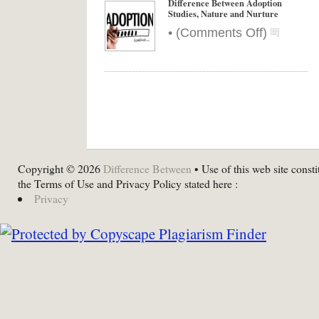
Difference Between Adoption
Studies, Nature and Nurture
on
•
(
Comments Off
)
Differenc
Between
Adoption
Studies,
Nature
and
Nurture
Copyright © 2026
Difference Between
• Use of this web site consti
the Terms of Use and Privacy Policy stated here :
Privacy