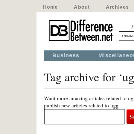
Home
About
Archives
D
Business
Miscellaneo
Tag archive for ‘u
Want more amazing articles related to ug
publish new articles related to ugg