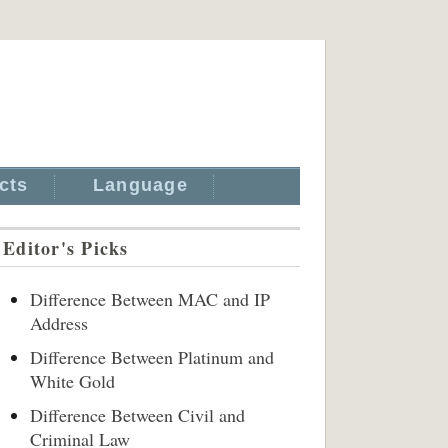
cts
Language
Editor's Picks
Difference Between MAC and IP
Address
Difference Between Platinum and
White Gold
Difference Between Civil and
Criminal Law