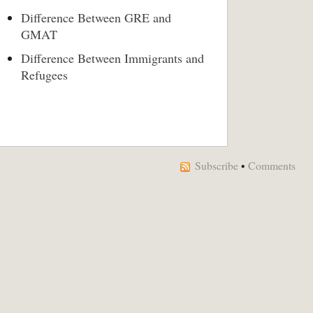
Difference Between GRE and
GMAT
Difference Between Immigrants and
Refugees
Subscribe
•
Comments