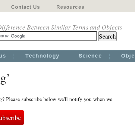
Contact Us
Resources
ifference Between Similar Terms and Objects
us
Technology
Science
Obje
gg’
g? Please subscribe below we'll notify you when we