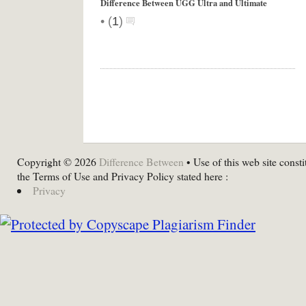
Difference Between UGG Ultra and Ultimate
•
(
1
)
Copyright © 2026
Difference Between
• Use of this web site consti
the Terms of Use and Privacy Policy stated here :
Privacy