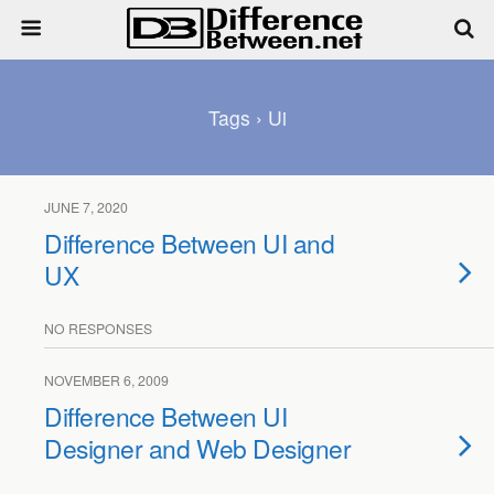
Tags › Ui
JUNE 7, 2020
Difference Between UI and
UX
NO RESPONSES
NOVEMBER 6, 2009
Difference Between UI
Designer and Web Designer