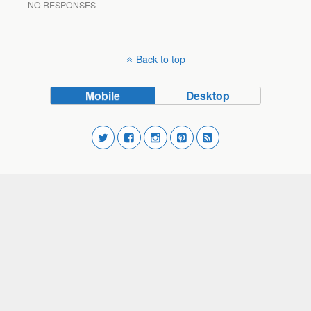
NO RESPONSES
Back to top
Mobile
Desktop