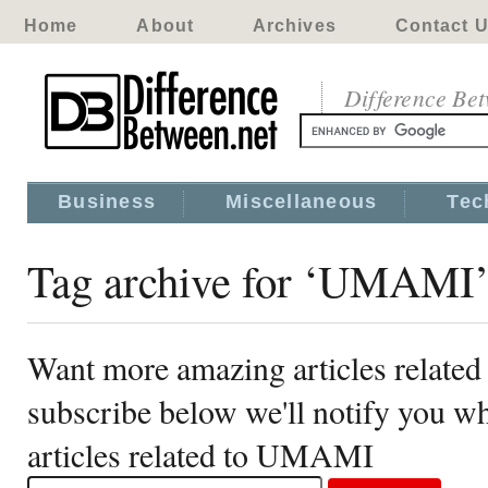
Home
About
Archives
Contact 
Difference Be
Business
Miscellaneous
Tec
Tag archive for ‘UMAMI
Want more amazing articles relat
subscribe below we'll notify you 
articles related to UMAMI