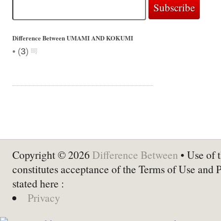
Difference Between UMAMI AND KOKUMI
•
(
3
)
Copyright © 2026
Difference Between
• Use of t
constitutes acceptance of the Terms of Use and 
stated here :
Privacy