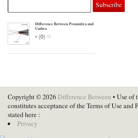
Difference Between Penumbra and
Umbra
•
(
0
)
Copyright © 2026
Difference Between
• Use of t
constitutes acceptance of the Terms of Use and 
stated here :
Privacy