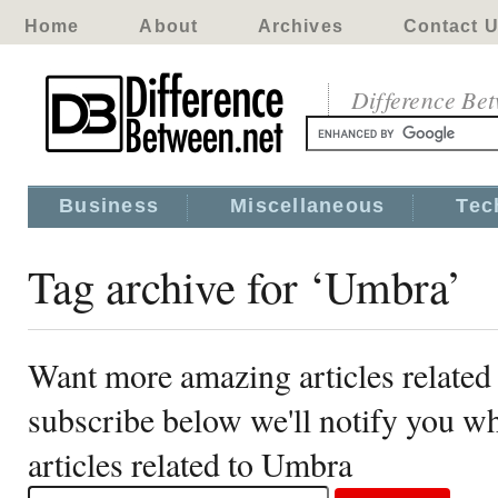
Home
About
Archives
Contact 
Difference Be
Business
Miscellaneous
Tec
Tag archive for ‘Umbra’
Want more amazing articles related
subscribe below we'll notify you 
articles related to Umbra