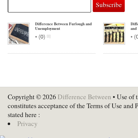
Difference Between Furlough and
Dif
Unemployment
and
•
•
(
0
)
(
Copyright © 2026
Difference Between
• Use of t
constitutes acceptance of the Terms of Use and 
stated here :
Privacy