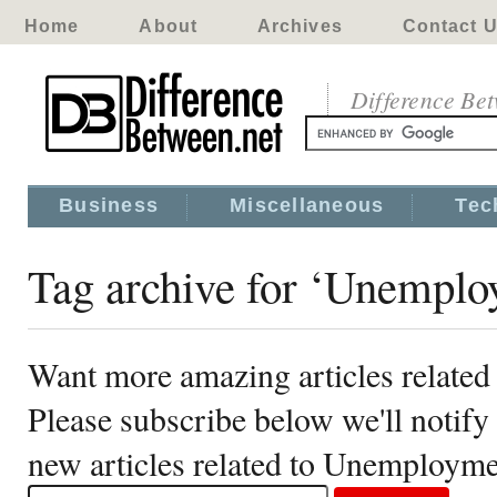
Home
About
Archives
Contact 
Difference Be
Business
Miscellaneous
Tec
Tag archive for ‘Unemplo
Want more amazing articles relate
Please subscribe below we'll notif
new articles related to Unemploym