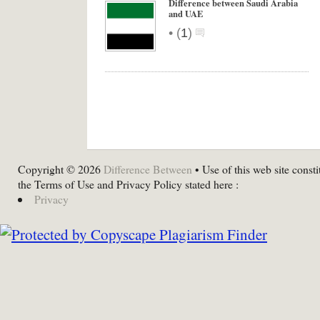
Difference between Saudi Arabia
and UAE
•
(
1
)
Copyright © 2026
Difference Between
• Use of this web site consti
the Terms of Use and Privacy Policy stated here :
Privacy