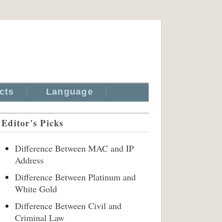
cts
Language
Editor's Picks
Difference Between MAC and IP
Address
Difference Between Platinum and
White Gold
Difference Between Civil and
Criminal Law