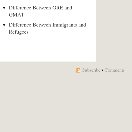
Difference Between GRE and
GMAT
Difference Between Immigrants and
Refugees
Subscribe
•
Comments