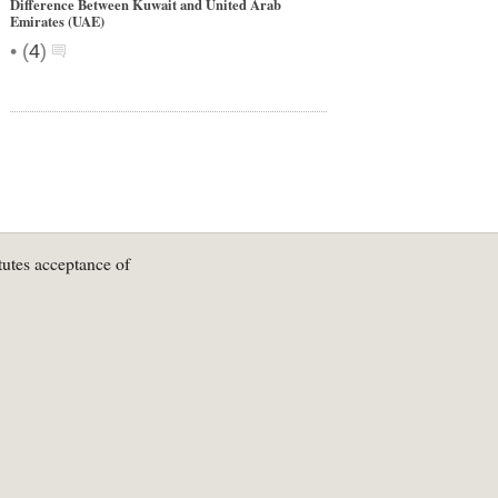
Difference Between Kuwait and United Arab
Emirates (UAE)
•
(
4
)
tutes acceptance of