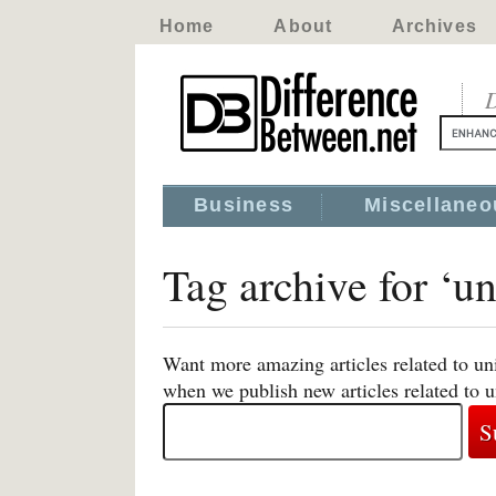
Home
About
Archives
D
Business
Miscellaneo
Tag archive for ‘un
Want more amazing articles related to uni
when we publish new articles related to u