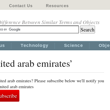
Contact Us
Resources
ifference Between Similar Terms and Objects
us
Technology
Science
Obje
ited arab emirates’
ted arab emirates? Please subscribe below we'll notify you
nited arab emirates